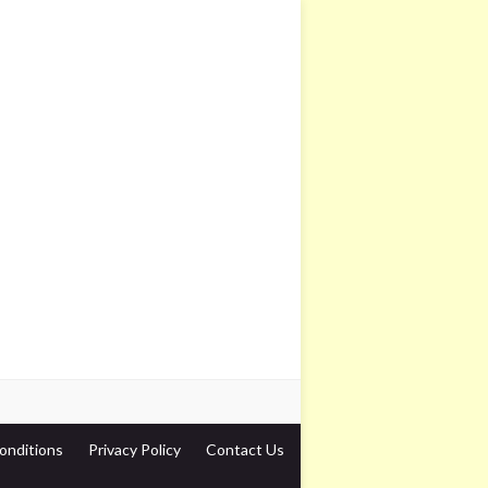
onditions
Privacy Policy
Contact Us