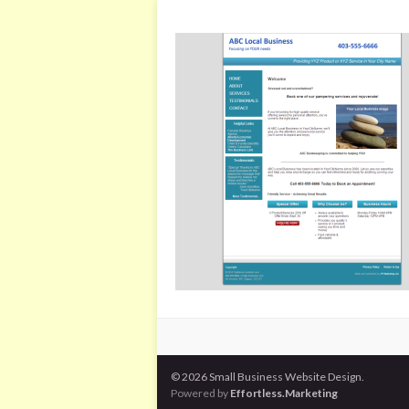
© 2026 Small Business Website Design.
Powered by
Effortless.Marketing