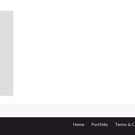
Home
Portfolio
Terms & C